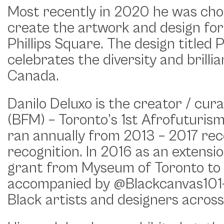
Most recently in 2020 he was chos
create the artwork and design for
Phillips Square. The design titled 
celebrates the diversity and brill
Canada.
Danilo Deluxo is the creator / cur
(BFM) – Toronto’s 1st Afrofuturis
ran annually from 2013 – 2017 rec
recognition. In 2016 as an extens
grant from Myseum of Toronto to 
accompanied by @Blackcanvas101-
Black artists and designers across