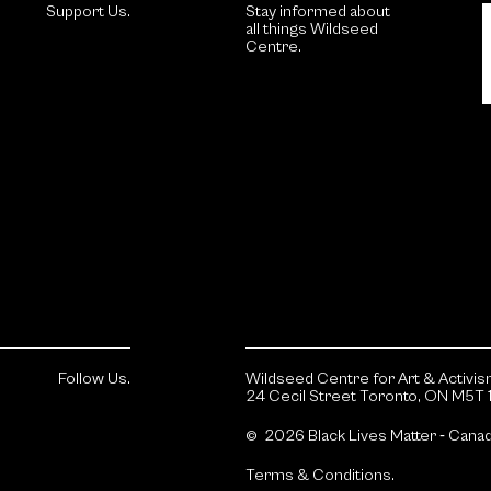
Support Us.
Stay informed about
all things Wildseed
Centre.
Follow Us.
Wildseed Centre for Art & Activi
24 Cecil Street Toronto, ON M5T 
© 2026 Black Lives Matter ‐ Cana
Terms & Conditions.