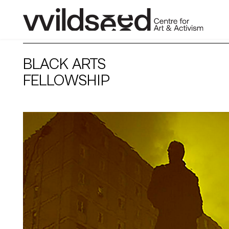
skip
to
BLACK ARTS
main
content
FELLOWSHIP