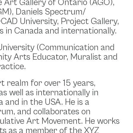
e Art Gallery of Ontario (AGO),
AGM), Daniels Spectrum/
AD University, Project Gallery,
s in Canada and internationally.
University (Communication and
ity Arts Educator, Muralist and
ractice.
t realm for over 15 years,
 well as internationally in
 and in the USA. He is a
um, and collaborates on
culative Art Movement. He works
ects as a member of the XYZ