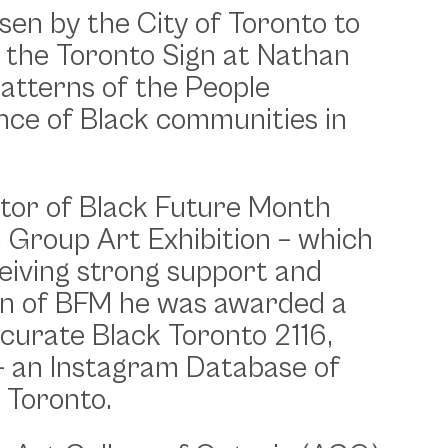
en by the City of Toronto to
 the Toronto Sign at Nathan
Patterns of the People
iance of Black communities in
ator of Black Future Month
m Group Art Exhibition – which
eiving strong support and
ion of BFM he was awarded a
curate Black Toronto 2116,
 an Instagram Database of
 Toronto.