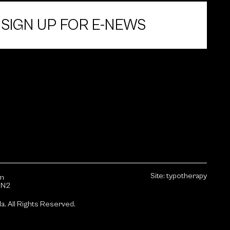
SIGN UP FOR E-NEWS
Site:
typotherapy
sm
1N2
da.
All Rights Reserved.