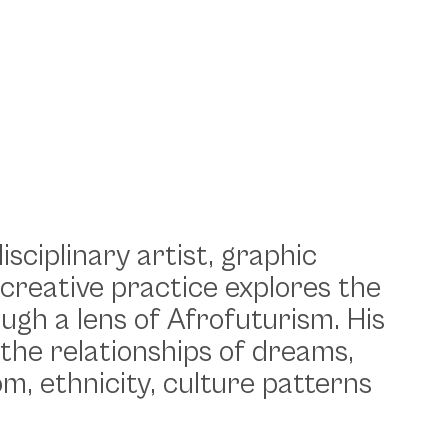
isciplinary artist, graphic
 creative practice explores the
rough a lens of Afrofuturism. His
 the relationships of dreams,
m, ethnicity, culture patterns