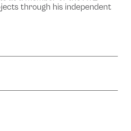
ojects through his independent