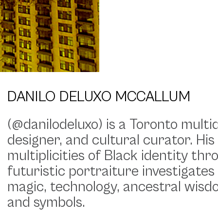
DANILO DELUXO MCCALLUM
(@danilodeluxo) is a Toronto multid
designer, and cultural curator. His
multiplicities of Black identity th
futuristic portraiture investigates
magic, technology, ancestral wisdo
and symbols.