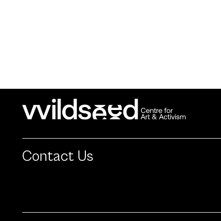
Contact Us