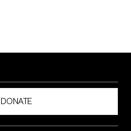
DONATE