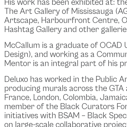
His work has been exhibited at: th
The Art Gallery of Mississauga (
Artscape, Harbourfront Centre, OC
Hashtag Gallery and other gallerie
McCallum is a graduate of OCAD 
Design), and working as a Commun
Mentor is an integral part of his p
Deluxo has worked in the Public Ar
producing murals across the GTA as
France, London, Colombia, Jamaica
member of the Black Curators For
initiatives with BSAM – Black Spe
on large-scale collaborative proj