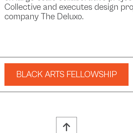
Collective and executes design pr
company The Deluxo.
BLACK ARTS FELLOWSHIP