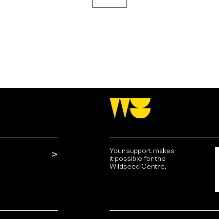
Your support makes
it possible for the
Wildseed Centre.