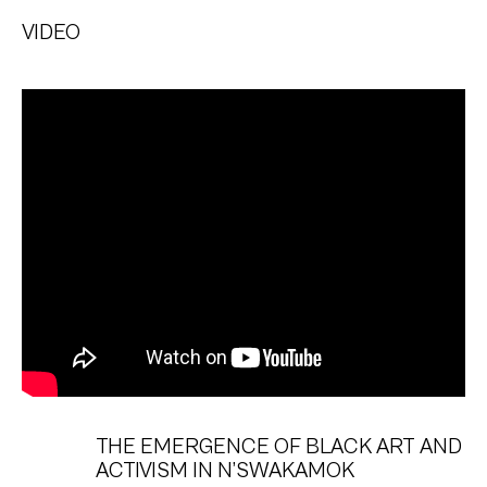
VIDEO
THE EMERGENCE OF BLACK ART AND
ACTIVISM IN N’SWAKAMOK