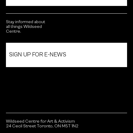
Stay informed about
all things Wildseed
Centre.
SIGN UP FOR E-NEWS
Wildseed Centre for Art & Activism
24 Cecil Street Toronto, ON M5T 1N2