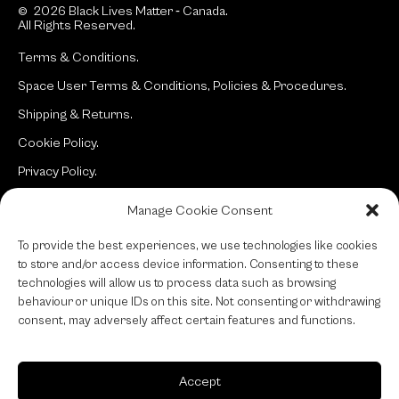
© 2026 Black Lives Matter ‐ Canada.
All Rights Reserved.
Terms & Conditions.
Space User Terms & Conditions, Policies & Procedures.
Shipping & Returns.
Cookie Policy.
Privacy Policy.
Manage Cookie Consent
Site:
typotherapy
To provide the best experiences, we use technologies like cookies
to store and/or access device information. Consenting to these
technologies will allow us to process data such as browsing
behaviour or unique IDs on this site. Not consenting or withdrawing
consent, may adversely affect certain features and functions.
Accept