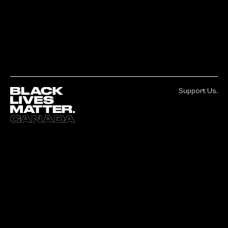
Support Us.