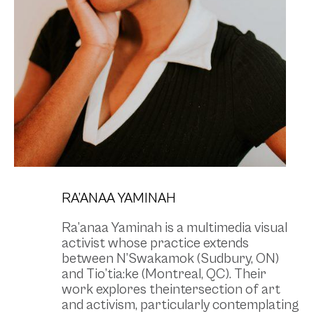
RA’ANAA YAMINAH
Ra’anaa Yaminah is a multimedia visual
activist whose practice extends
between N’Swakamok (Sudbury, ON)
and Tio’tia:ke (Montreal, QC). Their
work explores theintersection of art
and activism, particularly contemplating