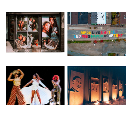
Artwork: Ethereal
Artwork: Ground Mural
Artwork: Into the Matrix
Artwork: Faces of a
Movement