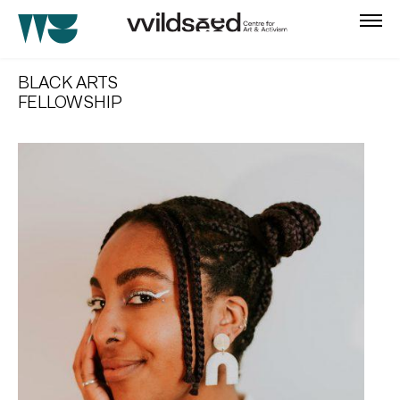
skip
to
BLACK ARTS
main
FELLOWSHIP
content