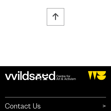
Contact Us