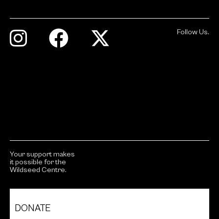
Follow Us.
Your support makes
it possible for the
Wildseed Centre.
DONATE