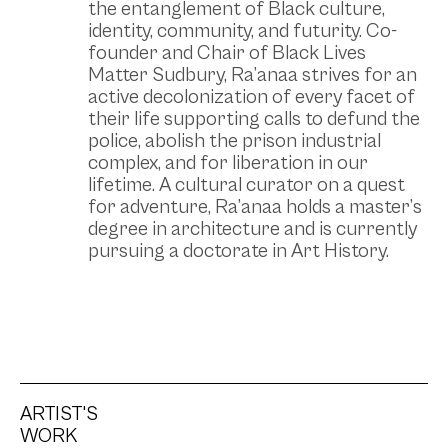
the entanglement of Black culture,
identity, community, and futurity. Co-
founder and Chair of Black Lives
Matter Sudbury, Ra’anaa strives for an
active decolonization of every facet of
their life supporting calls to defund the
police, abolish the prison industrial
complex, and for liberation in our
lifetime. A cultural curator on a quest
for adventure, Ra’anaa holds a master’s
degree in architecture and is currently
pursuing a doctorate in Art History.
ARTIST'S
WORK