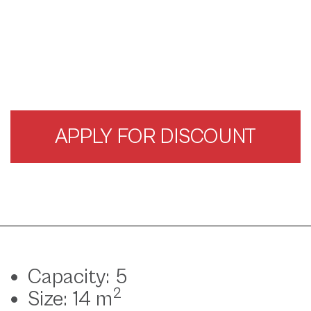
APPLY FOR DISCOUNT
Capacity: 5
2
Size: 14 m