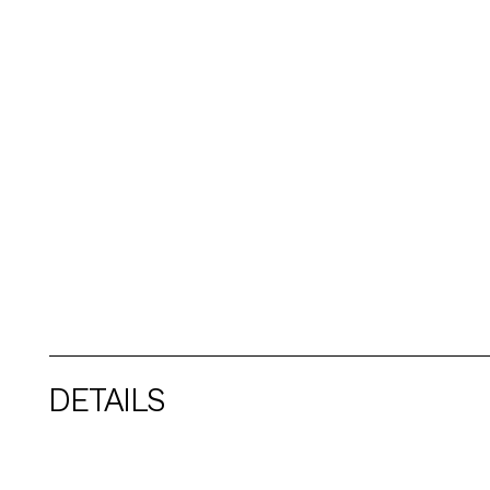
DETAILS