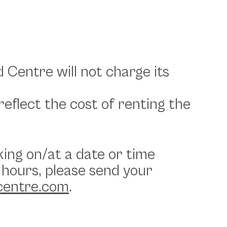
d Centre will not charge its
eflect the cost of renting the
king on/at a date or time
 hours, please send your
centre.com
.