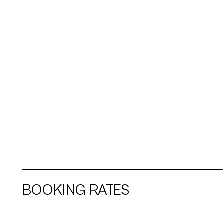
BOOKING RATES