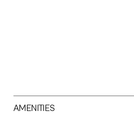
AMENITIES