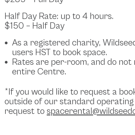
Half Day Rate: up to 4 hours.
$150 – Half Day
As a registered charity, Wildsee
users HST to book space.
Rates are per-room, and do not r
entire Centre.
*If you would like to request a boo
outside of our standard operating
request to
spacerental@wildseed