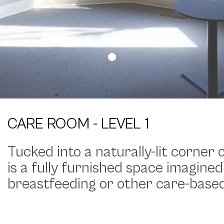
CARE ROOM - LEVEL 1
Tucked into a naturally-lit corner
is a fully furnished space imagined
breastfeeding or other care-base