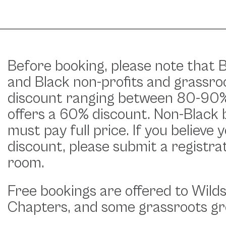
Before booking, please note that B
and Black non-profits and grassroo
discount ranging between 80-90%.
offers a 60% discount. Non-Black 
must pay full price. If you believe 
discount, please submit a registra
room.
Free bookings are offered to Wild
Chapters, and some grassroots gr