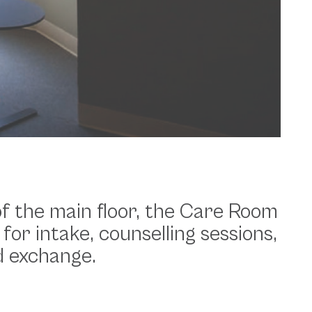
 of the main floor, the Care Room
 for intake, counselling sessions,
d exchange.