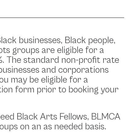
lack businesses, Black people,
ts groups are eligible for a
 The standard non-profit rate
businesses and corporations
you may be eligible for a
tion form prior to booking your
seed Black Arts Fellows, BLMCA
oups on an as needed basis.