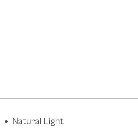
Natural Light