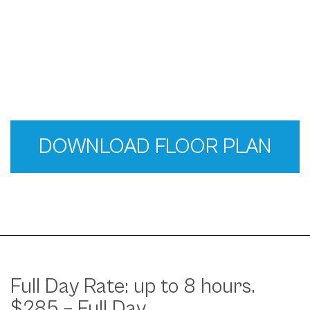
DOWNLOAD FLOOR PLAN
Full Day Rate: up to 8 hours.
$285 – Full Day