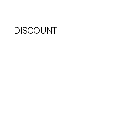
DISCOUNT