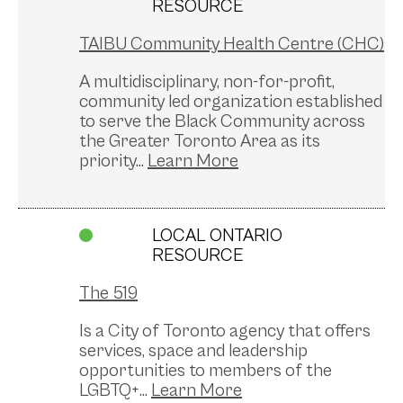
RESOURCE
TAIBU Community Health Centre (CHC)
A multidisciplinary, non-for-profit,
community led organization established
to serve the Black Community across
the Greater Toronto Area as its
priority...
LOCAL ONTARIO
RESOURCE
The 519
Is a City of Toronto agency that offers
services, space and leadership
opportunities to members of the
LGBTQ+...