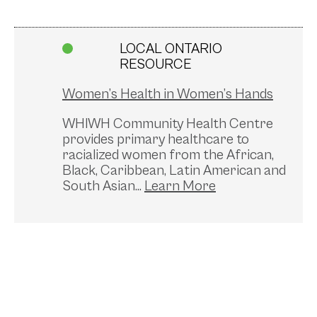
LOCAL ONTARIO
RESOURCE
Women’s Health in Women’s Hands
WHIWH Community Health Centre
provides primary healthcare to
racialized women from the African,
Black, Caribbean, Latin American and
South Asian...