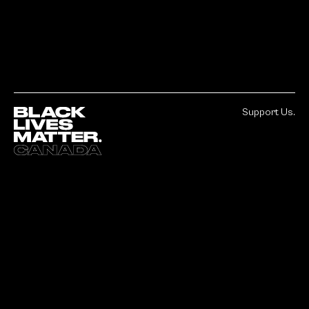
Support Us.