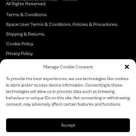
All Rights Reserved.
Terms & Conditions.
Space User Terms & Conditions, Policies & Procedures.
Shipping & Returns.
Cookie Policy.
Privacy Policy.
Manage Cookie Consent
Site:
typotherapy
To provide the best experiences, we use technologies like cookies
to store and/or access device information. Consenting to these
technologies will allow us to process data such as browsing
behaviour or unique IDs on this site. Not consenting or withdrawing
consent, may adversely affect certain features and functions.
Accept