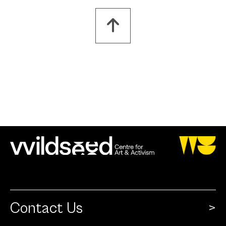
Contact Us