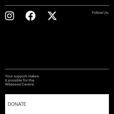
Follow Us.
Your support makes
it possible for the
Wildseed Centre.
DONATE