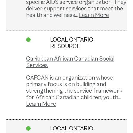
specific AIDS service organization. They
deliver support services that meet the
health and wellness...
LOCAL ONTARIO
RESOURCE
Caribbean African Canadian Social
Services
CAFCAN is an organization whose
primary focus is on building and
strengthening the service framework
for African Canadian children, youth...
LOCAL ONTARIO