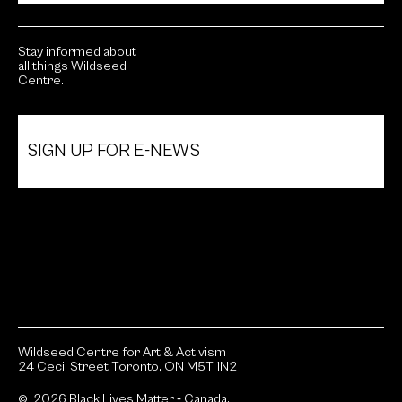
Stay informed about
all things Wildseed
Centre.
SIGN UP FOR E-NEWS
Wildseed Centre for Art & Activism
24 Cecil Street Toronto, ON M5T 1N2
© 2026 Black Lives Matter ‐ Canada.