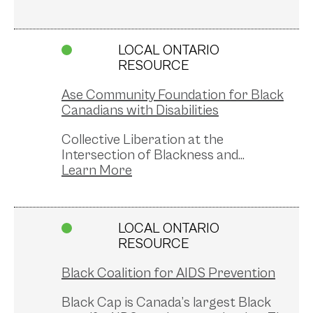
LOCAL ONTARIO
RESOURCE
Ase Community Foundation for Black
Canadians with Disabilities
Collective Liberation at the
Intersection of Blackness and...
LOCAL ONTARIO
RESOURCE
Black Coalition for AIDS Prevention
Black Cap is Canada’s largest Black