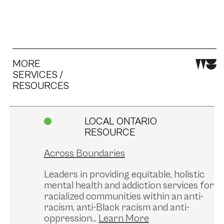
MORE
SERVICES /
RESOURCES
LOCAL ONTARIO
RESOURCE
Across Boundaries
Leaders in providing equitable, holistic
mental health and addiction services for
racialized communities within an anti-
racism, anti-Black racism and anti-
oppression...