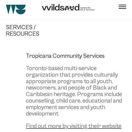
skip
to
SERVICES /
main
RESOURCES
content
Tropicana Community Services
Toronto-based multi-service
organization that provides culturally
appropriate programs to all youth,
newcomers, and people of Black and
Caribbean heritage. Programs include
counselling, child care, educational and
employment services and youth
development.
Find out more by visiting their website