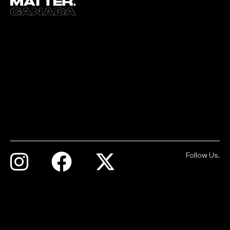
Follow Us.