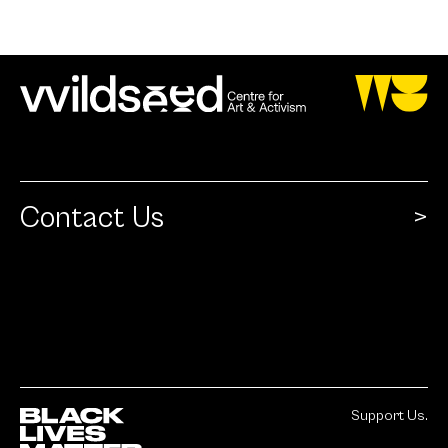
Contact Us
Support Us.