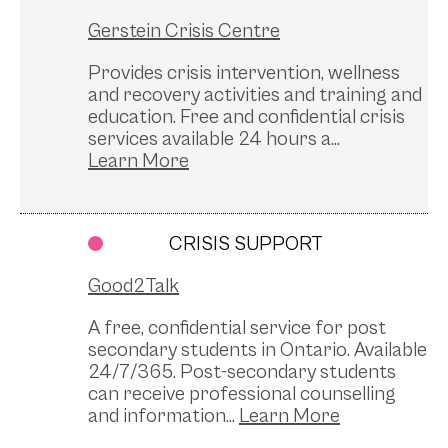
Gerstein Crisis Centre
Provides crisis intervention, wellness
and recovery activities and training and
education. Free and confidential crisis
services available 24 hours a...
CRISIS SUPPORT
Good2Talk
A free, confidential service for post
secondary students in Ontario. Available
24/7/365. Post-secondary students
can receive professional counselling
and information...