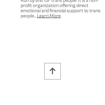
Run by and for trans people. It is a non-
profit organization offering direct
emotional and financial support to trans
people...