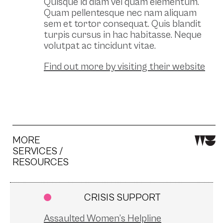
Quisque id diam vel quam elementum.
Quam pellentesque nec nam aliquam
sem et tortor consequat. Quis blandit
turpis cursus in hac habitasse. Neque
volutpat ac tincidunt vitae.
Find out more by visiting their website
MORE
SERVICES /
RESOURCES
CRISIS SUPPORT
Assaulted Women’s Helpline