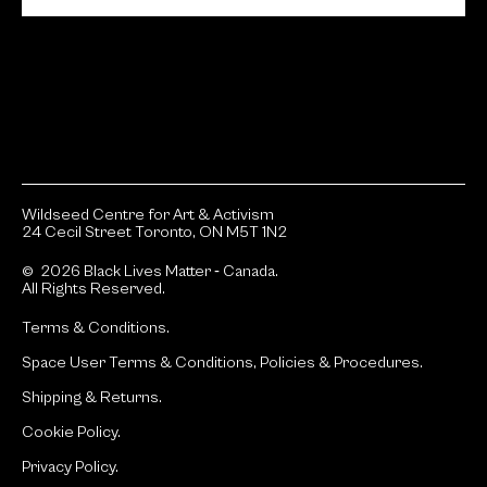
Wildseed Centre for Art & Activism
24 Cecil Street Toronto, ON M5T 1N2
© 2026 Black Lives Matter ‐ Canada.
All Rights Reserved.
Terms & Conditions.
Space User Terms & Conditions, Policies & Procedures.
Shipping & Returns.
Cookie Policy.
Privacy Policy.