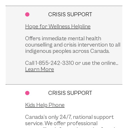
CRISIS SUPPORT
Hope for Wellness Helpline
Offers immediate mental health
counselling and crisis intervention to all
indigenous peoples across Canada.
Call 1-855-242-3310 or use the online...
CRISIS SUPPORT
Kids Help Phone
Canada’s only 24/7, national support
service. We offer professional