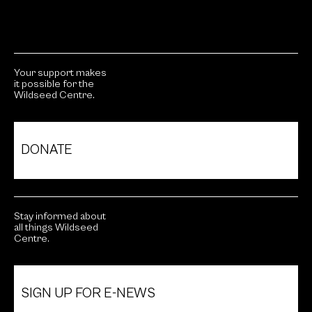
Your support makes
it possible for the
Wildseed Centre.
DONATE
Stay informed about
all things Wildseed
Centre.
SIGN UP FOR E-NEWS