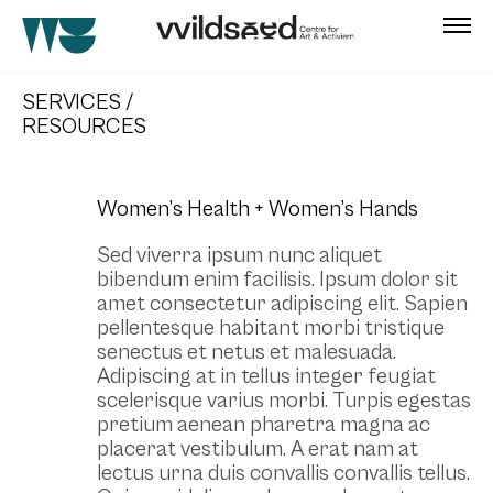
skip
to
SERVICES /
main
RESOURCES
content
Women’s Health + Women’s Hands
Sed viverra ipsum nunc aliquet
bibendum enim facilisis. Ipsum dolor sit
amet consectetur adipiscing elit. Sapien
pellentesque habitant morbi tristique
senectus et netus et malesuada.
Adipiscing at in tellus integer feugiat
scelerisque varius morbi. Turpis egestas
pretium aenean pharetra magna ac
placerat vestibulum. A erat nam at
lectus urna duis convallis convallis tellus.