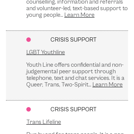
counselling, information and referrals
and volunteer-led, text-based support to
young people...
CRISIS SUPPORT
LGBT Youthline
Youth Line offers confidential and non-
judgemental peer support through
telephone, text and chat services. It is a
Queer, Trans, Two-Spirit...
CRISIS SUPPORT
Trans Lifeline