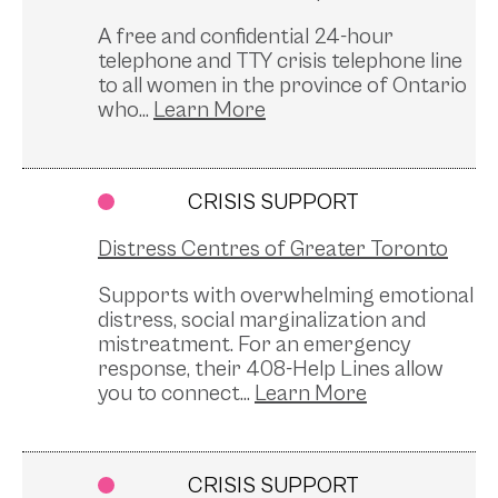
A free and confidential 24-hour
telephone and TTY crisis telephone line
to all women in the province of Ontario
who...
CRISIS SUPPORT
Distress Centres of Greater Toronto
Supports with overwhelming emotional
distress, social marginalization and
mistreatment. For an emergency
response, their 408-Help Lines allow
you to connect...
CRISIS SUPPORT