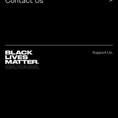
Contact Us
Support Us.