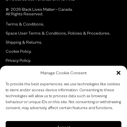
© 2026 Black Lives Matter ‐ Canada.
All Rights Reserved.
Terms & Conditions.
Space User Terms & Conditions, Policies & Procedures.
Shipping & Returns.
Cookie Policy.
Privacy Policy.
Manage Cookie Consent
Site:
typotherapy
To provide the best experiences, we use technologies like cookies
to store and/or access device information. Consenting to these
technologies will allow us to process data such as browsing
behaviour or unique IDs on this site. Not consenting or withdrawing
consent, may adversely affect certain features and functions.