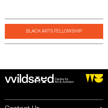
BLACK ARTS FELLOWSHIP