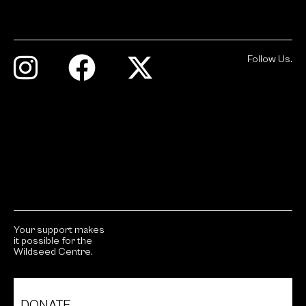
Follow Us.
Your support makes
it possible for the
Wildseed Centre.
DONATE