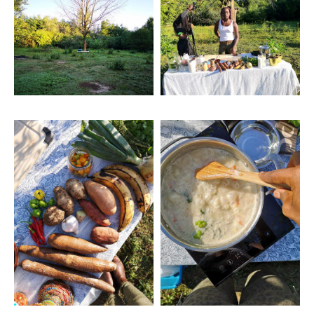
Four
Artwork: Hue Foods
Artwork: Hue Foods Two
Three