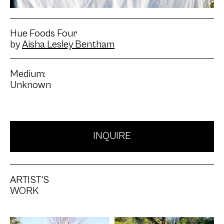
Hue Foods Four
by
Aisha Lesley Bentham
Medium:
Unknown
INQUIRE
ARTIST'S
WORK
Artwork: Hue Foods One
Artwork: Hue Foods