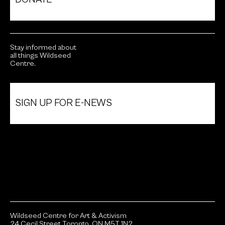
Stay informed about
all things Wildseed
Centre.
SIGN UP FOR E-NEWS
Wildseed Centre for Art & Activism
24 Cecil Street Toronto, ON M5T 1N2