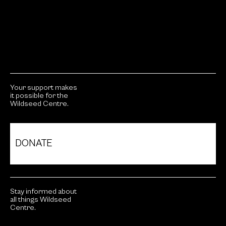
Your support makes
it possible for the
Wildseed Centre.
DONATE
Stay informed about
all things Wildseed
Centre.