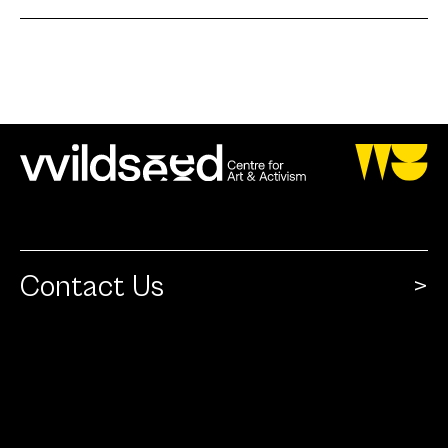
Contact Us