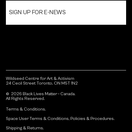
SIGN UP FOR E-NEWS
Wildseed Centre for Art & Activism
24 Cecil Street Toronto, ON M5T 1N2
© 2026 Black Lives Matter ‐ Canada.
All Rights Reserved.
Terms & Conditions.
Space User Terms & Conditions, Policies & Procedures.
Shipping & Returns.