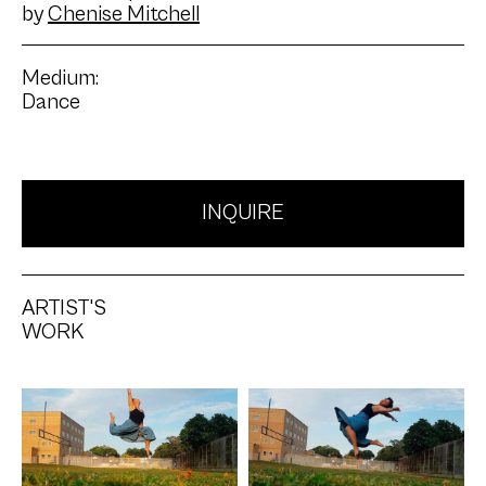
by
Chenise Mitchell
Medium:
Dance
INQUIRE
ARTIST'S
WORK
Artwork: 90-90 Jump
Artwork: Barrel Jump