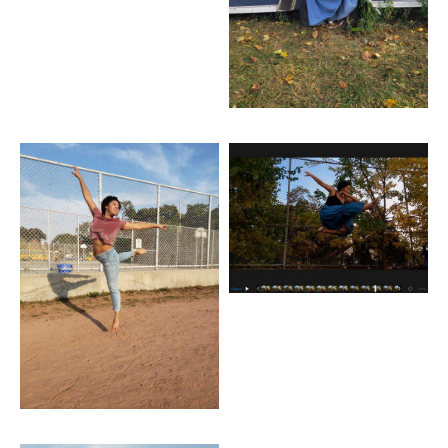
Artwork: Jump Jeans
Artwork: Pike Jump