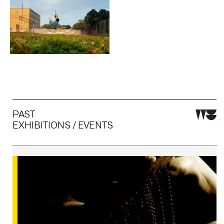
Artwork: Split jump
PAST
EXHIBITIONS / EVENTS