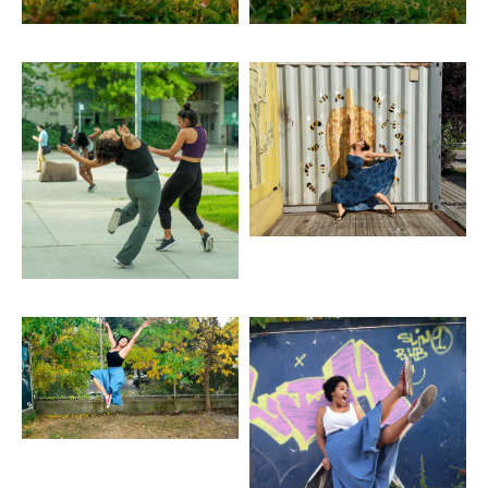
Artwork: Burn, Burned
Artwork: Calgary
Container
Artwork: Float Jump
Artwork: Graffiti
Backdrop