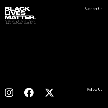
Support Us.
Follow Us.