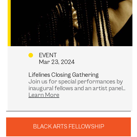
EVENT
Mar 23, 2024
Lifelines Closing Gathering
Join us for special performances by
inaugural fellows and an artist panel...
BLACK ARTS FELLOWSHIP