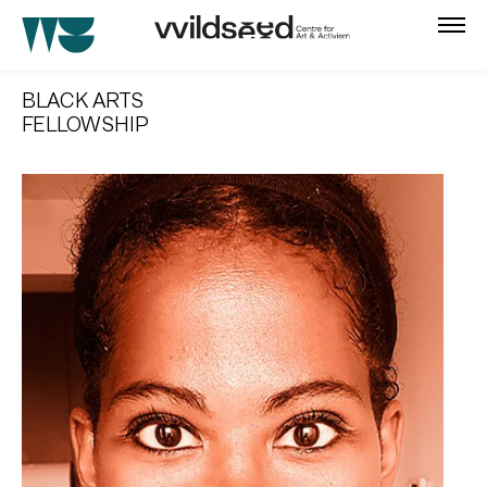
skip
to
BLACK ARTS
main
FELLOWSHIP
content