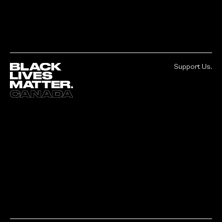
Support Us.