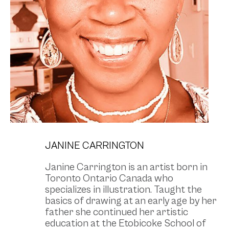
JANINE CARRINGTON
Janine Carrington is an artist born in
Toronto Ontario Canada who
specializes in illustration. Taught the
basics of drawing at an early age by her
father she continued her artistic
education at the Etobicoke School of