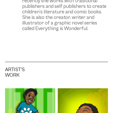
recently she works with traditional
publishers and self publishers to create
children’s literature and comic books.
She is also the creator, writer and
illustrator of a graphic novel series
called Everything is Wonderful.
ARTIST'S
WORK
Artwork: 2nd Tier
Artwork: 3rd Tier