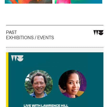
PAST
EXHIBITIONS / EVENTS