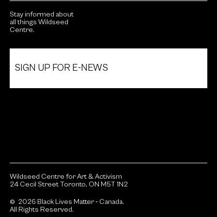
Stay informed about
all things Wildseed
Centre.
SIGN UP FOR E-NEWS
Wildseed Centre for Art & Activism
24 Cecil Street Toronto, ON M5T 1N2
© 2026 Black Lives Matter ‐ Canada.
All Rights Reserved.