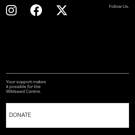
Follow Us.
Your support makes
it possible for the
Wildseed Centre.
DONATE