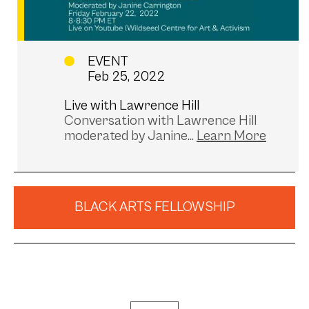
EVENT
Feb 25, 2022
Live with Lawrence Hill
Conversation with Lawrence Hill
moderated by Janine...
BLACK ARTS FELLOWSHIP