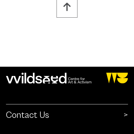
Contact Us