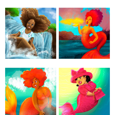
Artwork: Marina On The
Artwork: Mermay
River
Dragon
Artwork: Mermay Eager
Artwork: Mermay
Sunday