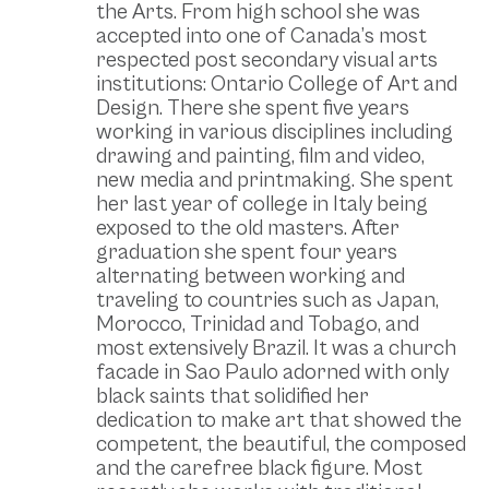
the Arts. From high school she was
accepted into one of Canada’s most
respected post secondary visual arts
institutions: Ontario College of Art and
Design. There she spent five years
working in various disciplines including
drawing and painting, film and video,
new media and printmaking. She spent
her last year of college in Italy being
exposed to the old masters. After
graduation she spent four years
alternating between working and
traveling to countries such as Japan,
Morocco, Trinidad and Tobago, and
most extensively Brazil. It was a church
facade in Sao Paulo adorned with only
black saints that solidified her
dedication to make art that showed the
competent, the beautiful, the composed
and the carefree black figure. Most