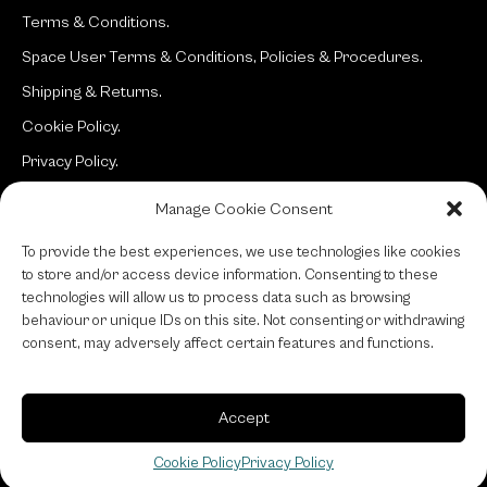
Terms & Conditions.
Space User Terms & Conditions, Policies & Procedures.
Shipping & Returns.
Cookie Policy.
Privacy Policy.
Manage Cookie Consent
Site:
typotherapy
To provide the best experiences, we use technologies like cookies
to store and/or access device information. Consenting to these
technologies will allow us to process data such as browsing
behaviour or unique IDs on this site. Not consenting or withdrawing
consent, may adversely affect certain features and functions.
Accept
Cookie Policy
Privacy Policy