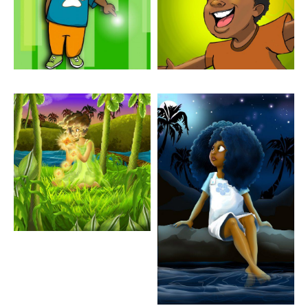
Artwork: Flora In The
Artwork: Marina Looking
Meadow
Up