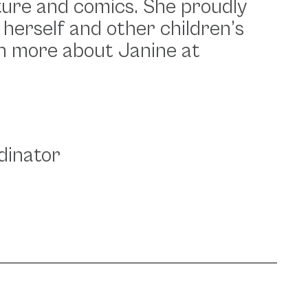
rature and comics. She proudly
 herself and other children’s
rn more about Janine at
dinator