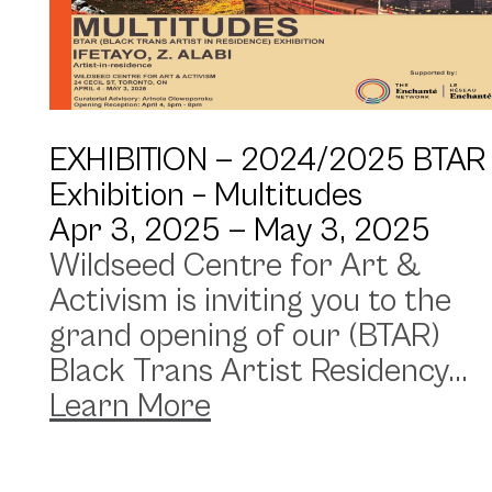
EXHIBITION —
2024/2025 BTAR
Exhibition – Multitudes
Apr 3, 2025 —
May 3, 2025
Wildseed Centre for Art &
Activism is inviting you to the
grand opening of our (BTAR)
Black Trans Artist Residency...