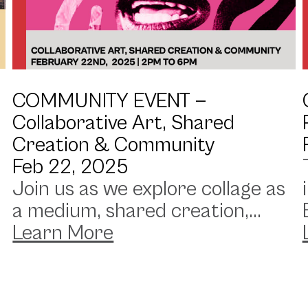
COMMUNITY EVENT —
Collaborative Art, Shared
Creation & Community
Feb 22, 2025
Join us as we explore collage as
a medium, shared creation,...