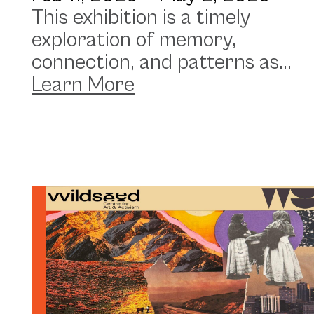
This exhibition is a timely
exploration of memory,
connection, and patterns as...