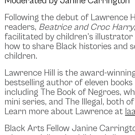
Moderated by Janine Carrington
Following the debut of Lawrence Hi
readers,
Beatrice and Croc Harry
facilitated by children’s illustrato
how to share Black histories and so
children.
Lawrence Hill is the award-winning
bestselling author of eleven books 
including The Book of Negroes, wh
mini series, and The Illegal, bot
Learn more about Lawrence at
la
Black Arts Fellow Janine Carrington