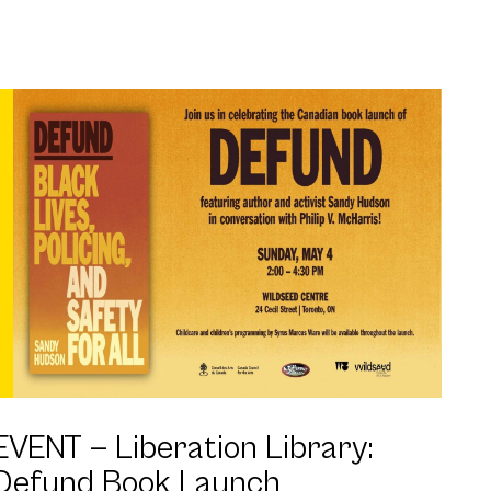
EVENT —
Liberation Library:
Defund Book Launch