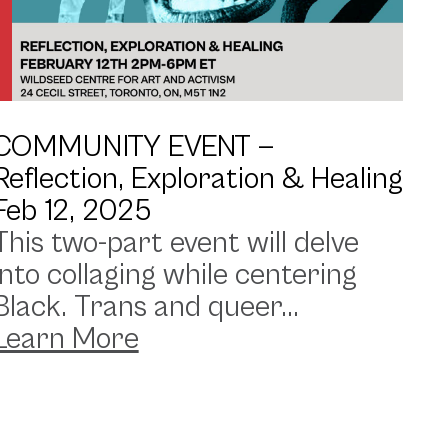
COMMUNITY EVENT —
Reflection, Exploration & Healing
Feb 12, 2025
This two-part event will delve
into collaging while centering
Black. Trans and queer...