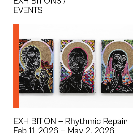
EXHIBITIONS /
EVENTS
Be(Longing) Series (2024) - Simone Elizabeth
Saunders
Artist: Simone Elizabeth Saunders
EXHIBITION —
Rhythmic Repair
Feb 11, 2026 —
May 2, 2026