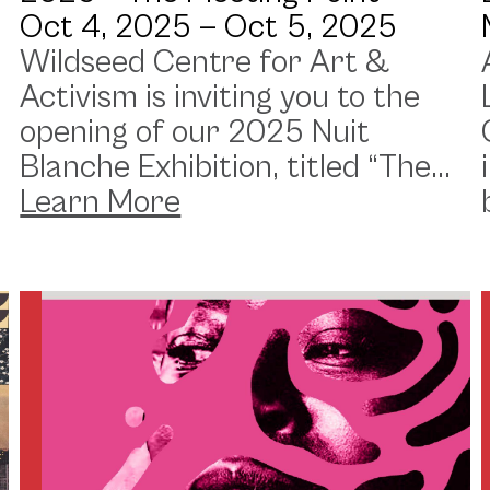
Oct 4, 2025 —
Oct 5, 2025
Wildseed Centre for Art &
Activism is inviting you to the
opening of our 2025 Nuit
Blanche Exhibition, titled “The...