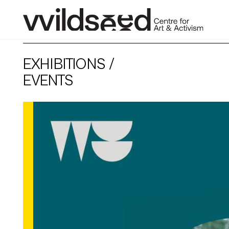
skip
to
EXHIBITIONS /
main
content
EVENTS