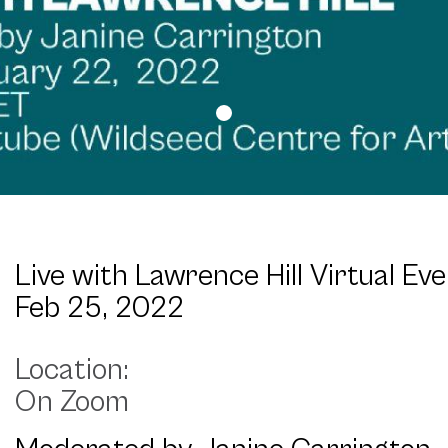
Live with Lawrence Hill Virtual Ev
Feb 25, 2022
On Zoom