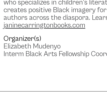
who specializes in children’s lite
creates positive Black imagery for
authors across the diaspora. Lea
janinecarringtonbooks.com
Organizer(s)
Elizabeth Mudenyo
Interm Black Arts Fellowship Coor