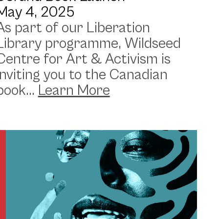
May 4, 2025
As part of our Liberation
Library programme, Wildseed
Centre for Art & Activism is
inviting you to the Canadian
book...