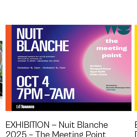
EXHIBITION —
Nuit Blanche
2025 – The Meeting Point