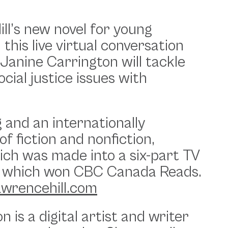
ll’s new novel for young
, this live virtual conversation
r Janine Carrington will tackle
cial justice issues with
 and an internationally
of fiction and nonfiction,
ich was made into a six-part TV
h of which won CBC Canada Reads.
awrencehill.com
 is a digital artist and writer