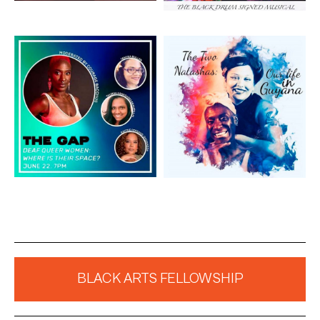
Artwork: The Gap
Artwork: The Two
Natashas
BLACK ARTS FELLOWSHIP