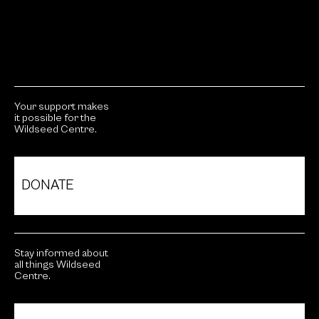
Your support makes
it possible for the
Wildseed Centre.
DONATE
Stay informed about
all things Wildseed
Centre.