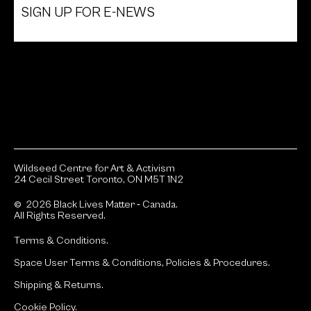
SIGN UP FOR E-NEWS
Wildseed Centre for Art & Activism
24 Cecil Street Toronto, ON M5T 1N2
© 2026 Black Lives Matter ‐ Canada.
All Rights Reserved.
Terms & Conditions.
Space User Terms & Conditions, Policies & Procedures.
Shipping & Returns.
Cookie Policy.