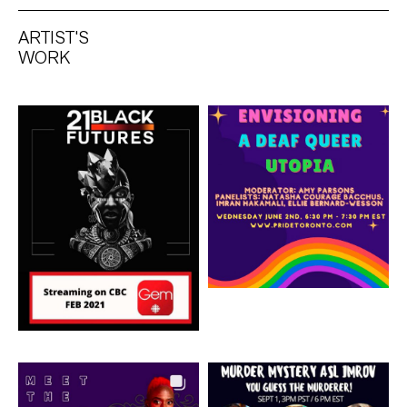
ARTIST'S
WORK
Artwork: 21 Black
Artwork: Envisioning A
Futures
Deaf Queer Utopia
Artwork: Greek Chorus
Artwork: Murder
Mystery ASL