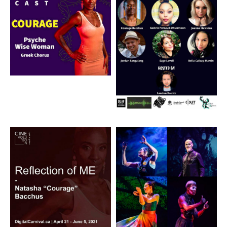
Artwork: Reflection of
Artwork: The Black
ME
Drum Signed Musical