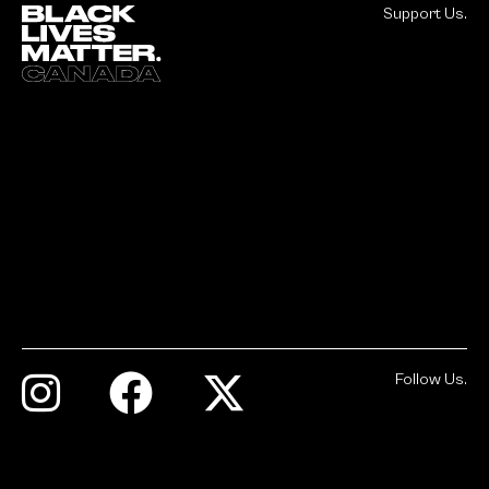
Support Us.
Follow Us.