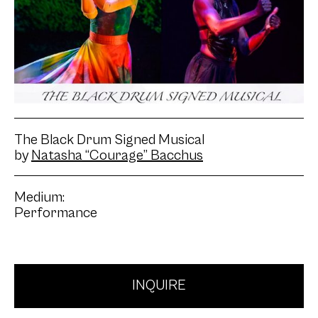
The Black Drum Signed Musical
by
Natasha “Courage” Bacchus
Medium:
Performance
INQUIRE