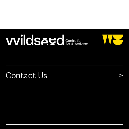
Contact Us