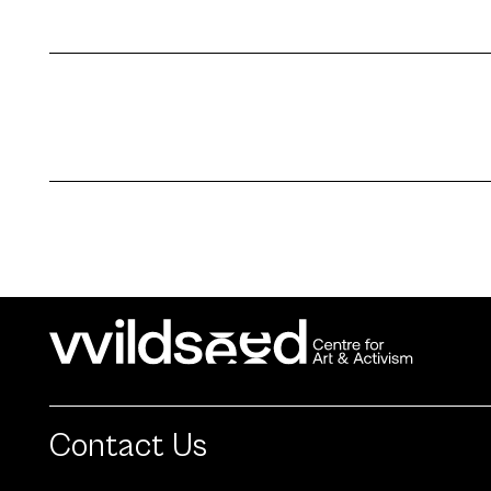
Contact Us