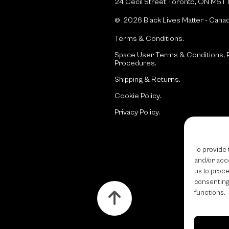
24 Cecil Street Toronto, ON M5T 
© 2026 Black Lives Matter ‐ Cana
Terms & Conditions.
Space User Terms & Conditions, P
Procedures.
Shipping & Returns.
Cookie Policy.
Privacy Policy.
To provide 
and/or acce
us to proce
consenting
functions.