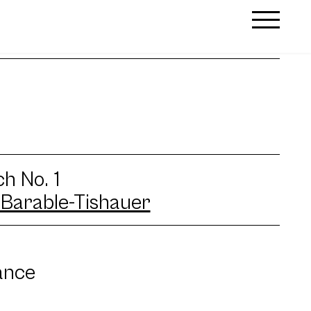
h No. 1
Barable-Tishauer
ance