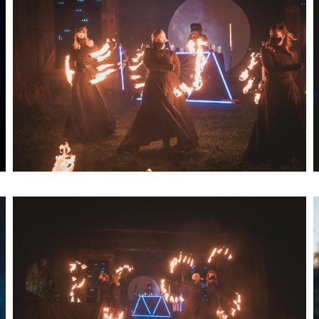
Artwork: Bass Witch No. 8