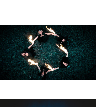
Artwork: Bass Witch No. 3
Artwork: Bass Witch No. 6