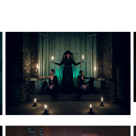
Artwork: Bass Witch No. 2
Artwork: Bass Witch No. 5