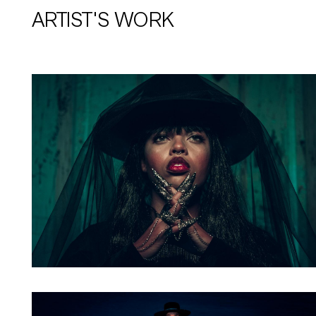
ARTIST'S WORK
Artwork: Bass Witch No. 1
Artwork: Bass Witch No. 4