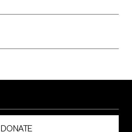
DONATE