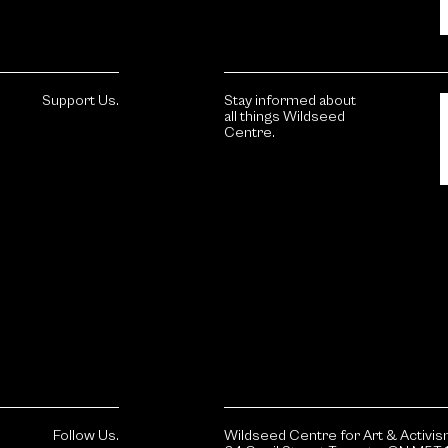
Support Us.
Stay informed about
all things Wildseed
Centre.
Follow Us.
Wildseed Centre for Art & Activi