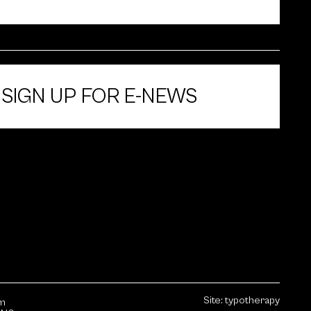
SIGN UP FOR E-NEWS
Site:
typotherapy
sm