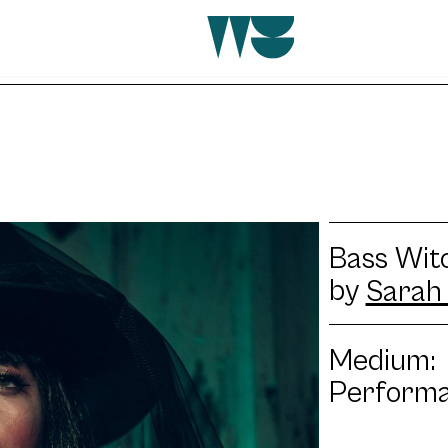
Bass Witc
by
Sarah 
Medium:
Perform