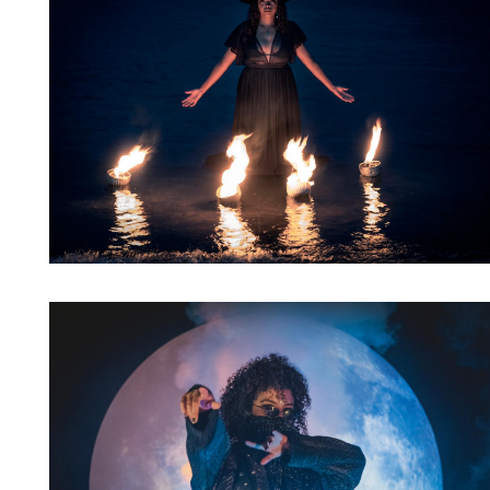
Artwork: Bass Witch No. 7