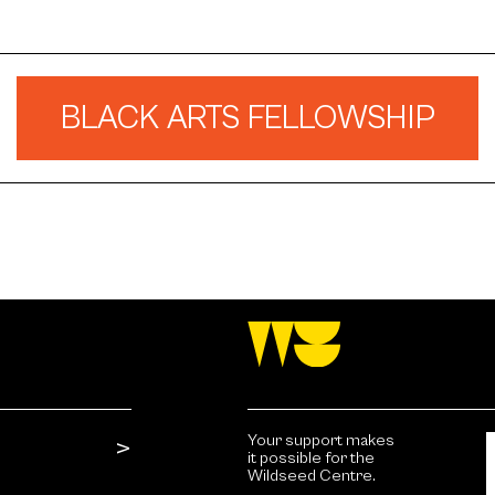
BLACK ARTS FELLOWSHIP
Your support makes
it possible for the
Wildseed Centre.