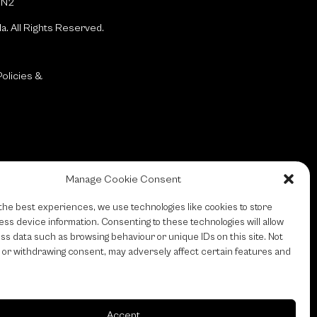
1N2
da.
All Rights Reserved.
olicies &
Manage Cookie Consent
the best experiences, we use technologies like cookies to store
ss device information. Consenting to these technologies will allow
ss data such as browsing behaviour or unique IDs on this site. Not
 or withdrawing consent, may adversely affect certain features and
Accept