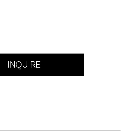
INQUIRE