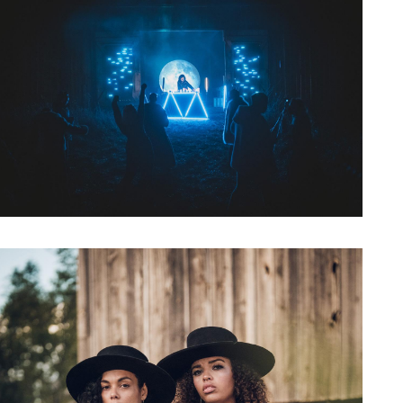
Artwork: Bass Witch No. 9