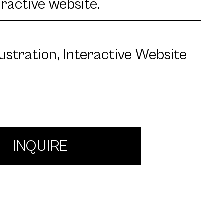
eractive website.
llustration, Interactive Website
INQUIRE