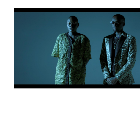
Artwork: BLACK AMORÈ | Still 4