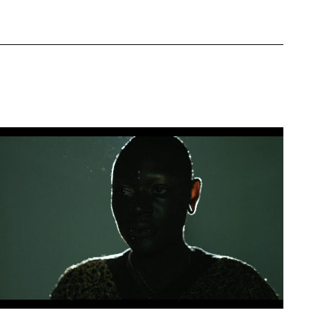
Artwork: BLACK AMORÈ | Still 3