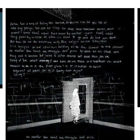
Artwork: Meshwork | Action