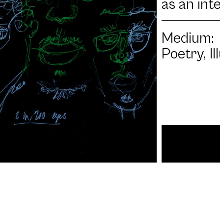
as an int
Medium:
Poetry, I