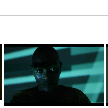
Artwork: BLACK AMORÈ | Still 2