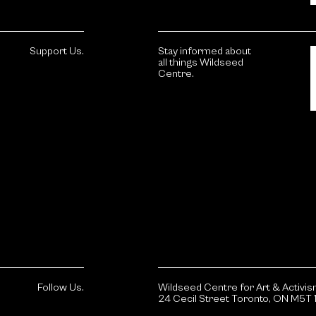
Support Us.
Stay informed about
all things Wildseed
Centre.
Follow Us.
Wildseed Centre for Art & Activi
24 Cecil Street Toronto, ON M5T 