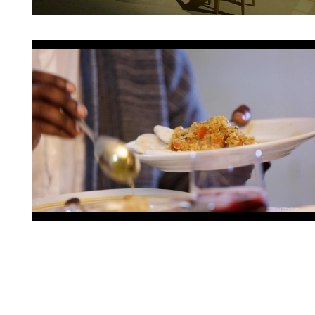
Artwork: Place-of-Be(longing) | Still 5