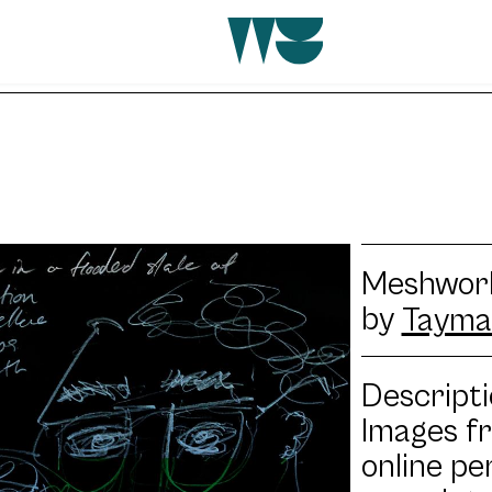
Meshwork
by
Tayma
Descripti
Images f
online pe