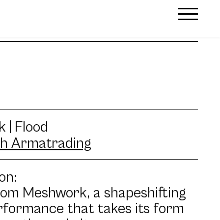
 | Flood
h Armatrading
on:
rom Meshwork, a shapeshifting
rformance that takes its form