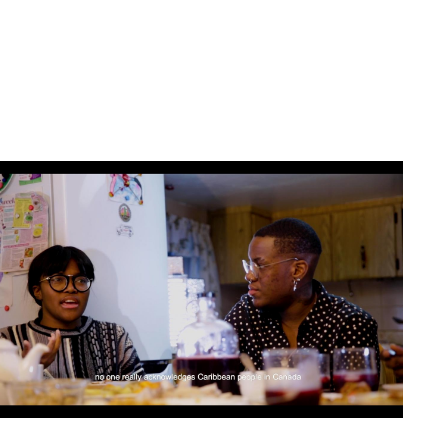
Artwork: Place-of-Be(longing) | Still 2