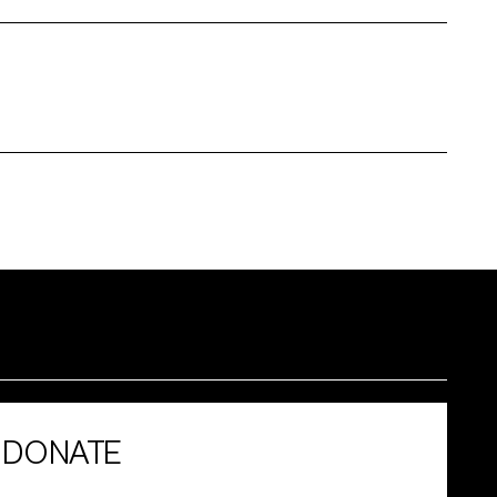
DONATE