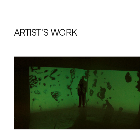
ARTIST'S WORK
Artwork: BLACK AMORÈ | Still 1