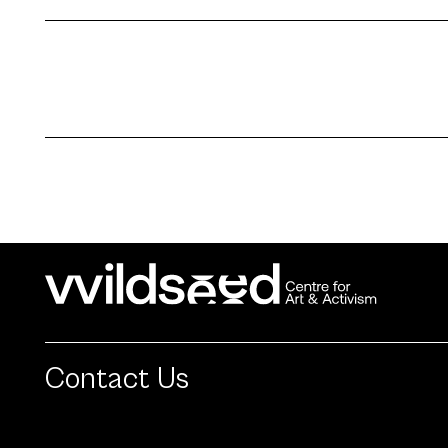
Contact Us