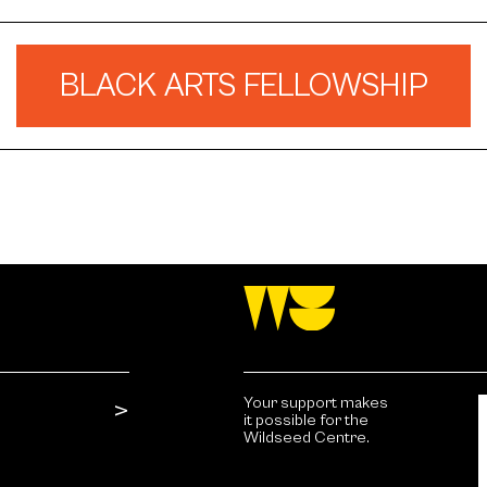
BLACK ARTS FELLOWSHIP
Your support makes
it possible for the
Wildseed Centre.