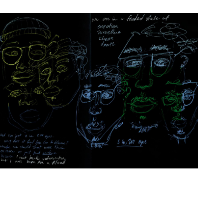
Artwork: Meshwork | Flood