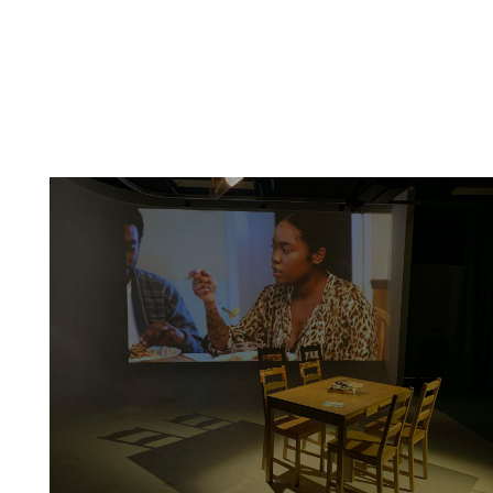
Artwork: Place-of-Be(longing) | Installation