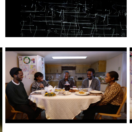
Artwork: Place-of-Be(longing) | Still 1