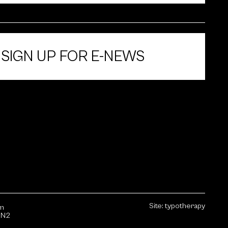
SIGN UP FOR E-NEWS
Site:
typotherapy
sm
1N2