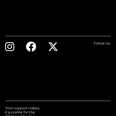
Follow Us.
Your support makes
it possible for the