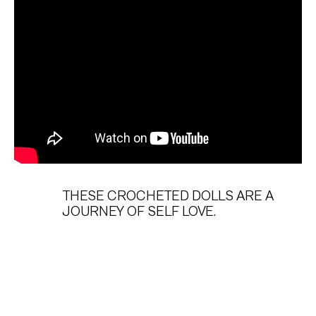
THESE CROCHETED DOLLS ARE A
JOURNEY OF SELF LOVE.