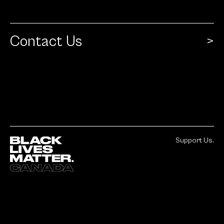
Contact Us
Support Us.