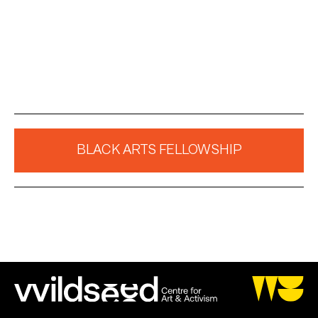
BLACK ARTS FELLOWSHIP