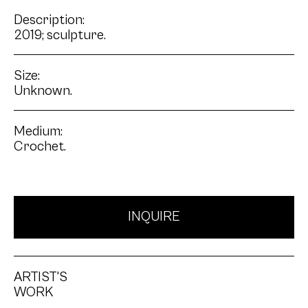
Description:
2019; sculpture.
Size:
Unknown.
Medium:
Crochet.
INQUIRE
ARTIST'S
WORK