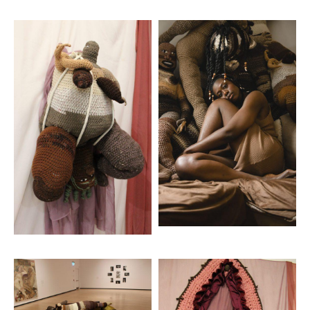
Artwork: Birth Still
Artwork: Family Portrait
Artwork: Mama
Artwork: Protector