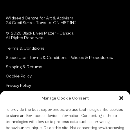
Wildseed Centre for Art & Activism
24 Cecil Street Toronto, ON M5T 1N2
© 2026 Black Lives Matter ‐ Canada.
All Rights Reserved.
Terms & Conditions.
Space User Terms & Conditions, Policies & Procedures.
Shipping & Returns.
Cookie Policy.
Privacy Policy.
Manage Cookie Consent
Site:
typotherapy
To provide the best experiences, we use technologies like cookies
to store and/or access device information. Consenting to these
technologies will allow us to process data such as browsing
behaviour or unique IDs on this site. Not consenting or withdrawing