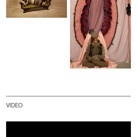
VIDEO