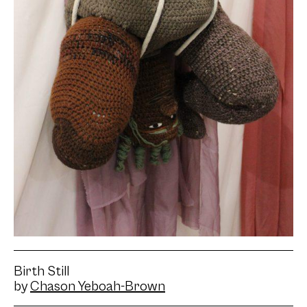
Birth Still
by
Chason Yeboah-Brown