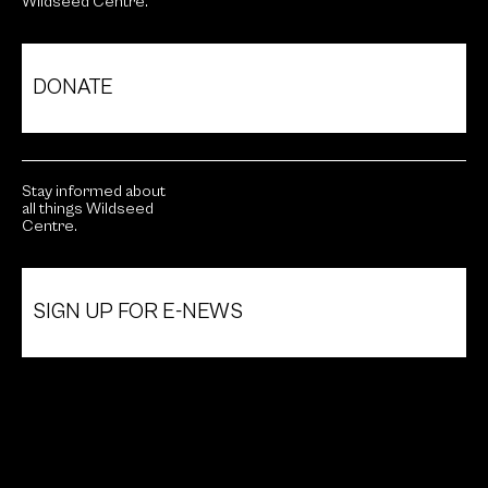
Wildseed Centre.
DONATE
Stay informed about
all things Wildseed
Centre.
SIGN UP FOR E-NEWS