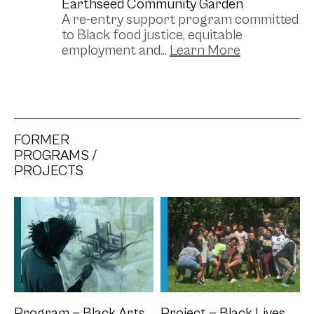
Earthseed Community Garden
A re-entry support program committed
to Black food justice, equitable
employment and...
FORMER
PROGRAMS /
PROJECTS
Program — Black Arts
Project — Black Lives