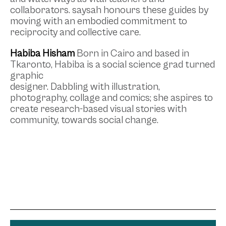
collaborators. saysah honours these guides by
moving with an embodied commitment to
reciprocity and collective care.
Habiba Hisham
Born in Cairo and based in
Tkaronto, Habiba is a social science grad turned
graphic
designer. Dabbling with illustration,
photography, collage and comics; she aspires to
create research-based visual stories with
community, towards social change.