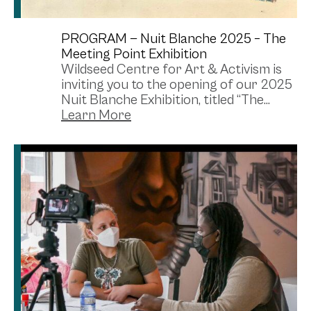
PROGRAM —
Nuit Blanche 2025 – The
Meeting Point Exhibition
Wildseed Centre for Art & Activism is
inviting you to the opening of our 2025
Nuit Blanche Exhibition, titled “The...