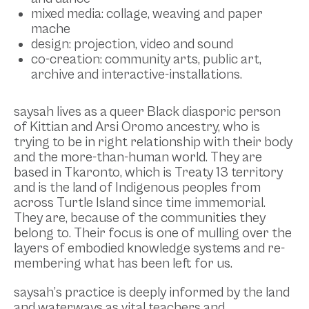
mixed media: collage, weaving and paper
mache
design: projection, video and sound
co-creation: community arts, public art,
archive and interactive-installations.
saysah lives as a queer Black diasporic person
of Kittian and Arsi Oromo ancestry, who is
trying to be in right relationship with their body
and the more-than-human world. They are
based in Tkaronto, which is Treaty 13 territory
and is the land of Indigenous peoples from
across Turtle Island since time immemorial.
They are, because of the communities they
belong to. Their focus is one of mulling over the
layers of embodied knowledge systems and re-
membering what has been left for us.
saysah’s practice is deeply informed by the land
and waterways as vital teachers and