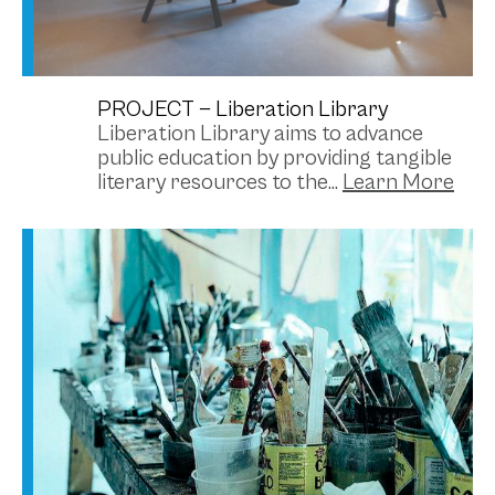
PROJECT —
Liberation Library
Liberation Library aims to advance
public education by providing tangible
literary resources to the...