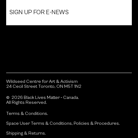
SIGN UP FOR E-NEWS
Wildseed Centre for Art & Activism
24 Cecil Street Toronto, ON M5T 1N2
© 2026 Black Lives Matter ‐ Canada.
All Rights Reserved.
Terms & Conditions.
Space User Terms & Conditions, Policies & Procedures.
Shipping & Returns.