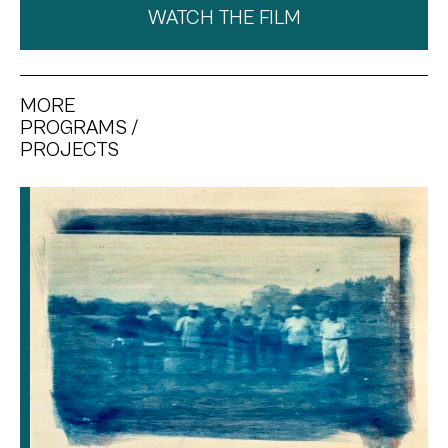
WATCH THE FILM
MORE
PROGRAMS /
PROJECTS