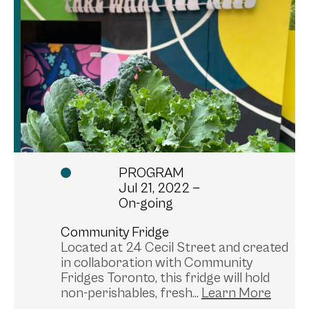
PROGRAM
Jul 21, 2022 —
On-going
Community Fridge
Located at 24 Cecil Street and created
in collaboration with Community
Fridges Toronto, this fridge will hold
non-perishables, fresh...