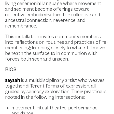
living ceremonial language where movement
and sediment become offerings toward
collective embodied-altars for collective and
ancestral connection, reverence, and
remembrance.
This installation invites community members
into reflections on routines and practices of re-
membering; listening closely to what still moves
beneath the surface to in communion with
forces both seen and unseen.
BIOS
saysah
is a multidisciplinary artist who weaves
together different forms of expression, all
guided by sensory exploration. Their practice is
rooted in the following intersections:
movement: ritual-theatre, performance
and dance