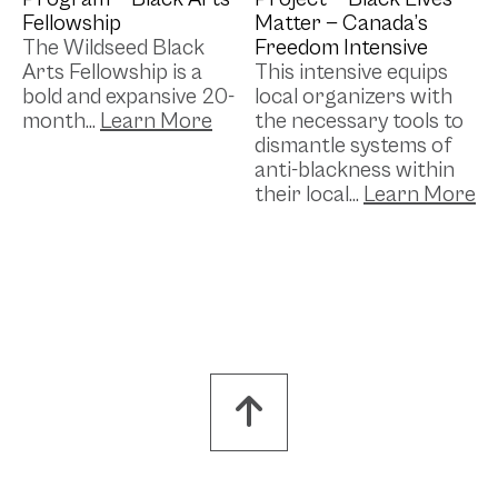
Fellowship
Matter — Canada’s
The Wildseed Black
Freedom Intensive
Arts Fellowship is a
This intensive equips
bold and expansive 20-
local organizers with
month...
the necessary tools to
dismantle systems of
anti-blackness within
their local...