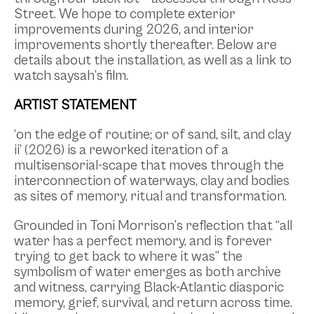
Street. We hope to complete exterior
improvements during 2026, and interior
improvements shortly thereafter. Below are
details about the installation, as well as a link to
watch saysah’s film.
ARTIST STATEMENT
‘on the edge of routine; or of sand, silt, and clay
ii’ (2026) is a reworked iteration of a
multisensorial-scape that moves through the
interconnection of waterways, clay and bodies
as sites of memory, ritual and transformation.
Grounded in Toni Morrison’s reflection that “all
water has a perfect memory, and is forever
trying to get back to where it was” the
symbolism of water emerges as both archive
and witness, carrying Black-Atlantic diasporic
memory, grief, survival, and return across time.