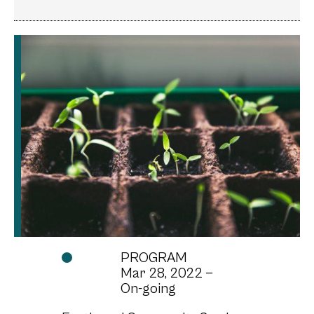
Baby sprouts popping up from the soil
Image by: Unsplash
PROGRAM
Mar 28, 2022 —
On-going