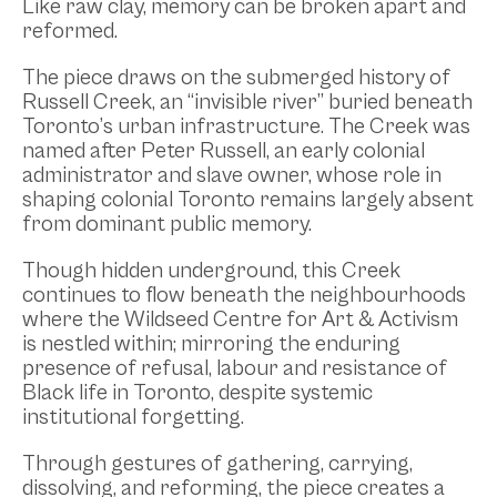
Like raw clay, memory can be broken apart and
reformed.
The piece draws on the submerged history of
Russell Creek, an “invisible river” buried beneath
Toronto’s urban infrastructure. The Creek was
named after Peter Russell, an early colonial
administrator and slave owner, whose role in
shaping colonial Toronto remains largely absent
from dominant public memory.
Though hidden underground, this Creek
continues to flow beneath the neighbourhoods
where the Wildseed Centre for Art & Activism
is nestled within; mirroring the enduring
presence of refusal, labour and resistance of
Black life in Toronto, despite systemic
institutional forgetting.
Through gestures of gathering, carrying,
dissolving, and reforming, the piece creates a