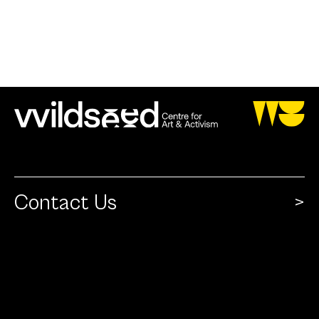
Contact Us