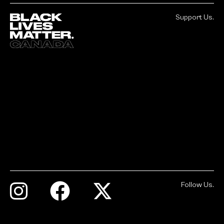
Support Us.
Follow Us.