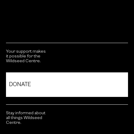
Your support makes
it possible for the
Wildseed Centre.
DONATE
Stay informed about
all things Wildseed
Centre.