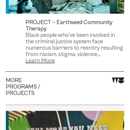
PROJECT —
Earthseed Community
Therapy
Black people who’ve been involved in
the criminal justice system face
numerous barriers to reentry resulting
from racism, stigma, violence,...
MORE
PROGRAMS /
PROJECTS