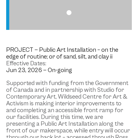
PROJECT
— Public Art Installation – on the
edge of routine; or of sand, silt, and clay ii
Effective Dates:
Jun 23, 2026 —
On-going
Supported with funding from the Government
of Canada and in partnership with Studio for
Contemporary Art, Wildseed Centre for Art &
Activism is making interior improvements to
and completing an accessible front ramp for
our facilities. During this time, we are
presenting a Public Art Installation along the
front of our makerspace, while entry will occur
through our back lot – accessed through Ross