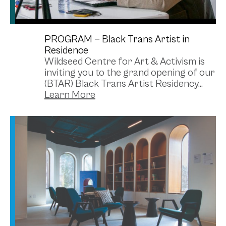
PROGRAM —
Black Trans Artist in
Residence
Wildseed Centre for Art & Activism is
inviting you to the grand opening of our
(BTAR) Black Trans Artist Residency...
Library
Photo Credit: Alexa Del Sol (@acrylex) // Artistic
Credit: Shaya Ishaq (structure)