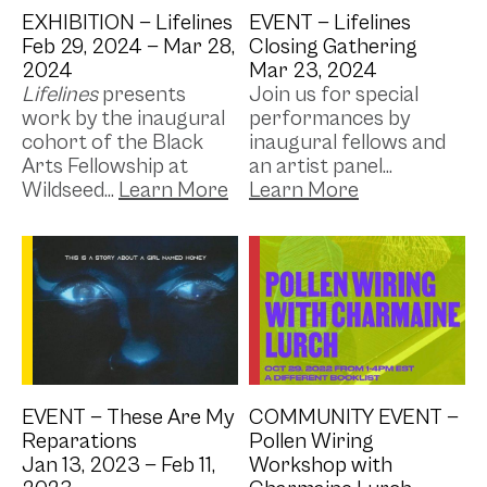
EXHIBITION —
Lifelines
EVENT —
Lifelines
Feb 29, 2024 —
Mar 28,
Closing Gathering
2024
Mar 23, 2024
Lifelines
presents
Join us for special
work by the inaugural
performances by
cohort of the Black
inaugural fellows and
Arts Fellowship at
an artist panel...
Wildseed...
Image by: Kim Ninkuru
EVENT —
These Are My
COMMUNITY EVENT —
Reparations
Pollen Wiring
Jan 13, 2023 —
Feb 11,
Workshop with