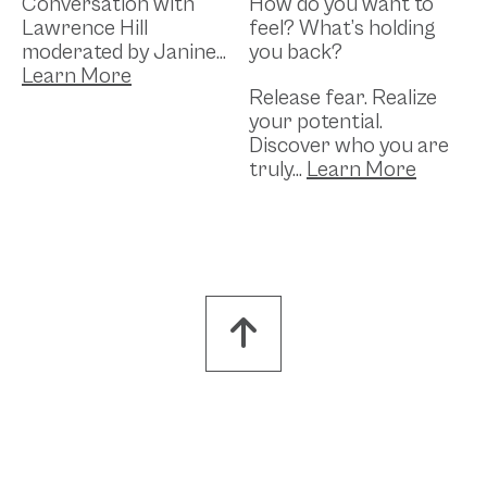
Conversation with
How do you want to
Lawrence Hill
feel? What’s holding
moderated by Janine...
you back?
Release fear. Realize
your potential.
Discover who you are
truly...