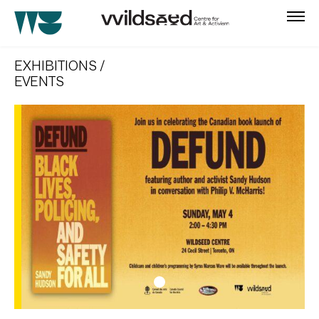
skip
to
EXHIBITIONS /
main
EVENTS
content