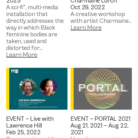
2023
Charmaine Lurch
A sci-fi*, multi-media
Oct 29, 2022
installation that
A creative workshop
directly addresses the
with artist Charmaine...
way in which Black
feminine bodies are
taken, used and
distorted for...
EVENT —
Live with
EVENT —
PORTAL 2021
Lawrence Hill
Aug 21, 2021 —
Aug 22,
Feb 25, 2022
2021