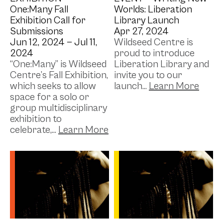
One:Many Fall
Worlds: Liberation
Exhibition Call for
Library Launch
Submissions
Apr 27, 2024
Jun 12, 2024 —
Jul 11,
Wildseed Centre is
2024
proud to introduce
“One:Many” is Wildseed
Liberation Library and
Centre’s Fall Exhibition,
invite you to our
which seeks to allow
launch...
space for a solo or
group multidisciplinary
exhibition to
celebrate,...