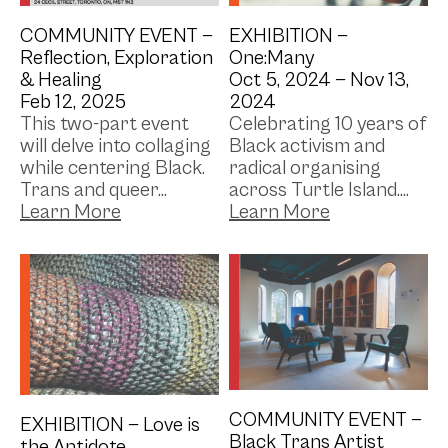
COMMUNITY EVENT —
EXHIBITION —
Reflection, Exploration
One:Many
& Healing
Oct 5, 2024 —
Nov 13,
Feb 12, 2025
2024
This two-part event
Celebrating 10 years of
will delve into collaging
Black activism and
while centering Black.
radical organising
Trans and queer...
across Turtle Island....
Library
Photo Credit: Alexa Del
Sol (@acrylex) //
Artistic Credit: Shaya
Ishaq (structure)
COMMUNITY EVENT —
EXHIBITION —
Love is
Black Trans Artist
the Antidote