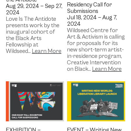
Residency Call for
Aug 29, 2024 —
Sep 27,
Submissions
2024
Jul 18, 2024 —
Aug 7,
Love Is The Antidote
2024
presents work by the
Wildseed Centre for
inaugural cohort of
Art & Activism is calling
the Black Arts
for proposals for its
Fellowship at
new short-term artist-
Wildseed...
in-residence program,
Creative Intervention
on Black...
EXHIBITION —
EVENT —
Writing New