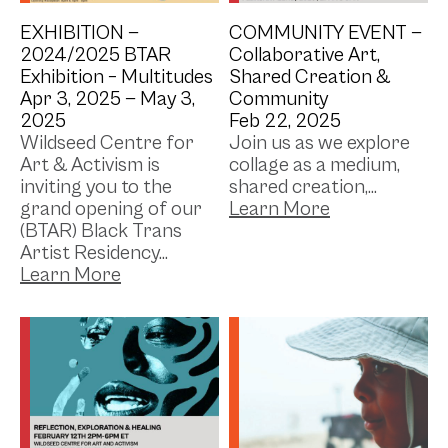
EXHIBITION —
COMMUNITY EVENT —
2024/2025 BTAR
Collaborative Art,
Exhibition – Multitudes
Shared Creation &
Apr 3, 2025 —
May 3,
Community
2025
Feb 22, 2025
Wildseed Centre for
Join us as we explore
Art & Activism is
collage as a medium,
inviting you to the
shared creation,...
grand opening of our
(BTAR) Black Trans
Artist Residency...