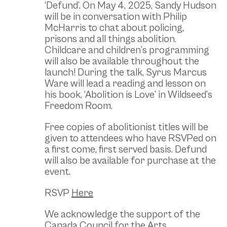
‘Defund’. On May 4, 2025, Sandy Hudson
will be in conversation with Philip
McHarris to chat about policing,
prisons and all things abolition.
Childcare and children’s programming
will also be available throughout the
launch! During the talk, Syrus Marcus
Ware will lead a reading and lesson on
his book, ‘Abolition is Love’ in Wildseed’s
Freedom Room.
Free copies of abolitionist titles will be
given to attendees who have RSVPed on
a first come, first served basis. Defund
will also be available for purchase at the
event.
RSVP
Here
We acknowledge the support of the
Canada Council for the Arts.