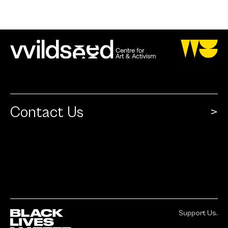
Contact Us
Support Us.