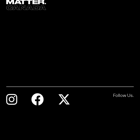
Follow Us.