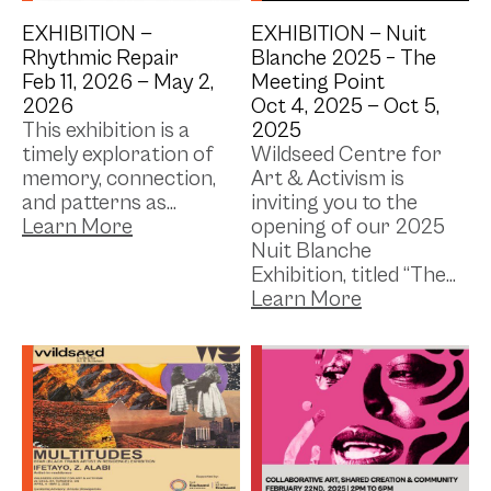
EXHIBITION —
EXHIBITION —
Nuit
Rhythmic Repair
Blanche 2025 – The
Feb 11, 2026 —
May 2,
Meeting Point
2026
Oct 4, 2025 —
Oct 5,
This exhibition is a
2025
timely exploration of
Wildseed Centre for
memory, connection,
Art & Activism is
and patterns as...
inviting you to the
opening of our 2025
Nuit Blanche
Exhibition, titled “The...