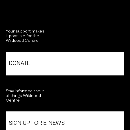
Your support makes
it possible for the
Wildseed Centre.
DONATE
Stay informed about
all things Wildseed
Centre.
SIGN UP FOR E-NEWS