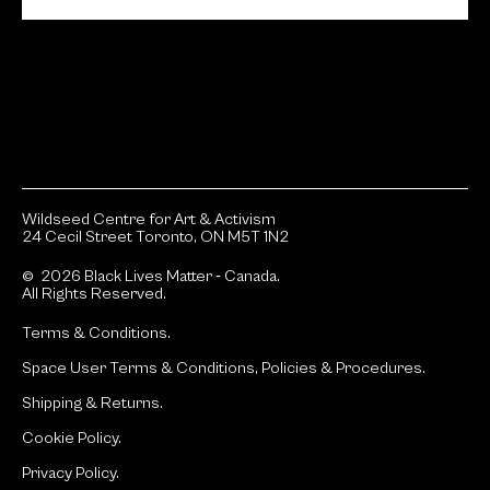
Wildseed Centre for Art & Activism
24 Cecil Street Toronto, ON M5T 1N2
© 2026 Black Lives Matter ‐ Canada.
All Rights Reserved.
Terms & Conditions.
Space User Terms & Conditions, Policies & Procedures.
Shipping & Returns.
Cookie Policy.
Privacy Policy.