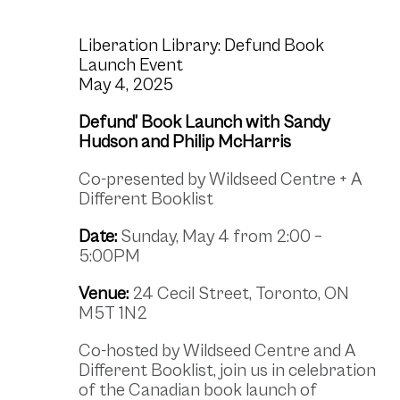
Liberation Library: Defund Book
Launch Event
May 4, 2025
Defund’ Book Launch with Sandy
Hudson and Philip McHarris
Co-presented by Wildseed Centre +
A
Different Booklist
Date:
Sunday, May 4 from 2:00 –
5:00PM
Venue:
24 Cecil Street, Toronto, ON
M5T 1N2
Co-hosted by Wildseed Centre and A
Different Booklist, join us in celebration
of the Canadian book launch of