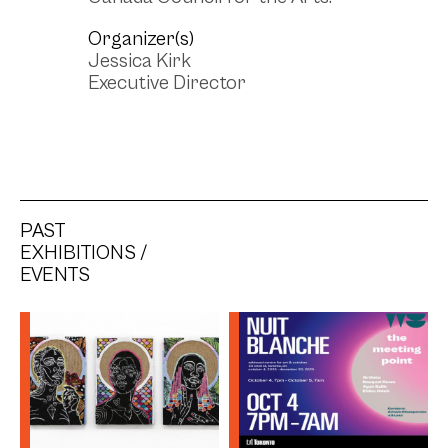
Organizer(s)
Jessica Kirk
Executive Director
PAST
EXHIBITIONS /
EVENTS
Be(Longing) Series
(2024) - Simone
Elizabeth Saunders
Artist: Simone Elizabeth
Saunders